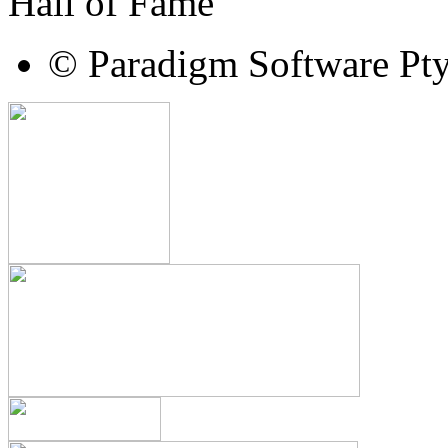
Hall of Fame
© Paradigm Software Pt