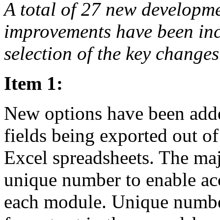
A total of 27 new developm
improvements have been incl
selection of the key changes
Item 1:
New options have been added
fields being exported out o
Excel spreadsheets. The ma
unique number to enable ac
each module. Unique number