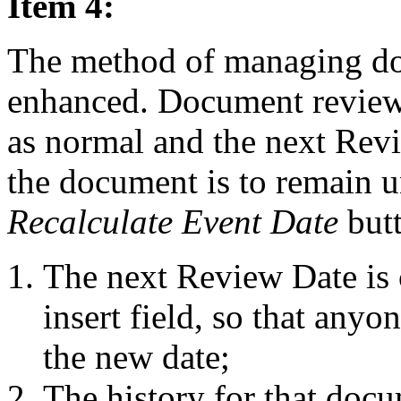
Item 4:
The method of managing do
enhanced. Document reviews
as normal and the next Revi
the document is to remain u
Recalculate Event Date
butt
The next Review Date is 
insert field, so that any
the new date;
The history for that doc