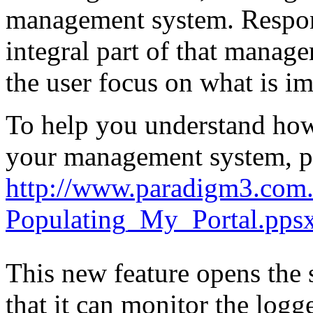
management system. Respons
integral part of that mana
the user focus on what is im
To help you understand how
your management system, pl
http://www.paradigm3.com.
Populating_My_Portal.pps
This new feature opens the 
that it can monitor the log