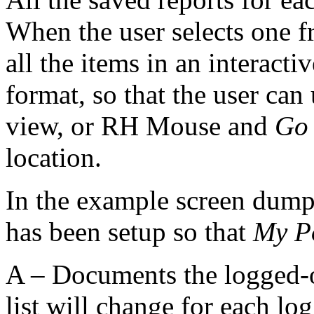
When the user selects one f
all the items in an interactiv
format, so that the user can
view, or RH Mouse and
Go 
location.
In the example screen dum
has been setup so that
My P
A – Documents the logged-on
list will change for each lo