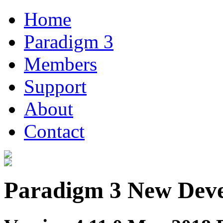
Home
Paradigm 3
Members
Support
About
Contact
Paradigm 3 New Dev