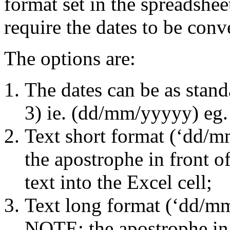
format set in the spreadshee
require the dates to be conv
The options are:
The dates can be as stand
3) ie. (dd/mm/yyyyy) eg.
Text short format (‘dd/
the apostrophe in front o
text into the Excel cell;
Text long format (‘dd/m
NOTE: the apostrophe in 