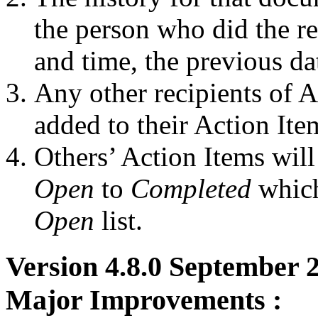
the person who did the re
and time, the previous da
Any other recipients of A
added to their Action Ite
Others’ Action Items wil
Open
to
Completed
which
Open
list.
Version 4.8.0 September
Major Improvements :