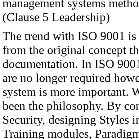
management systems metho
(Clause 5 Leadership)
The trend with ISO 9001 is
from the original concept 
documentation. In ISO 900
are no longer required how
system is more important. W
been the philosophy. By con
Security, designing Styles
Training modules, Paradigm