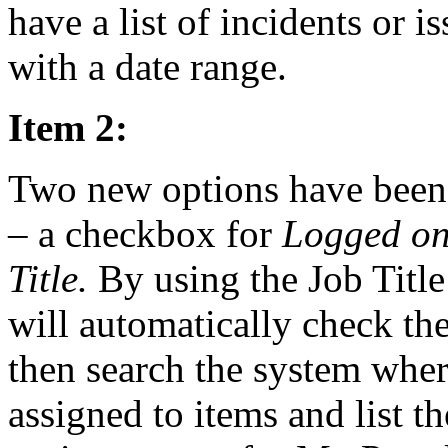
have a list of incidents or i
with a date range.
Item 2:
Two new options have been
– a checkbox for
Logged on
Title.
By using the Job Title
will automatically check the
then search the system wher
assigned to items and list 