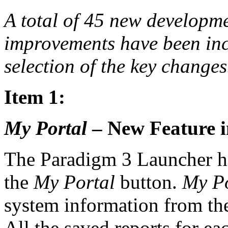
A total of 45 new developm
improvements have been incl
selection of the key changes
Item 1:
My Portal
– New Feature i
The Paradigm 3 Launcher h
the
My Portal
button.
My Po
system information from the
All the saved reports for ea