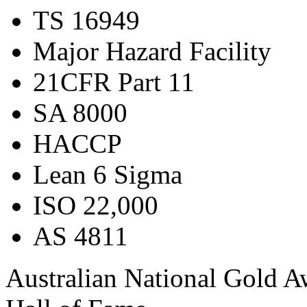
TS 16949
Major Hazard Facility
21CFR Part 11
SA 8000
HACCP
Lean 6 Sigma
ISO 22,000
AS 4811
Australian National Gold 