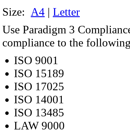
Size:
A4
|
Letter
Use Paradigm 3 Complianc
compliance to the following
ISO 9001
ISO 15189
ISO 17025
ISO 14001
ISO 13485
LAW 9000