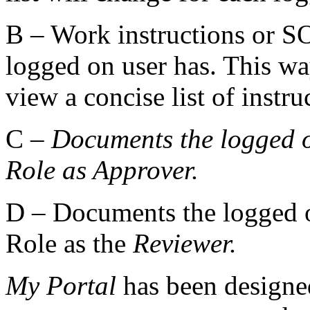
B – Work instructions or SOP
logged on user has. This wa
view a concise list of instru
C –
Documents the logged o
Role as
Approver.
D – Documents the logged o
Role as the
Reviewer.
My Portal
has been designe