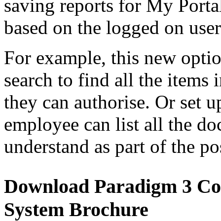
saving reports for My Portal
based on the logged on user
For example, this new optio
search to find all the item
they can authorise. Or set 
employee can list all the d
understand as part of the p
Download Paradigm 3 C
System Brochure