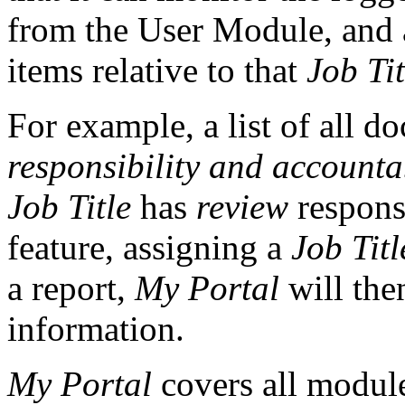
from the User Module, and a
items relative to that
Job Tit
For example, a list of all 
responsibility and accounta
Job Title
has
review
respons
feature, assigning a
Job Titl
a report,
My Portal
will the
information.
My Portal
covers all modules