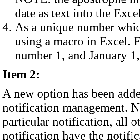
date as text into the Excel
As a unique number which
using a macro in Excel. E
number 1, and January 1,
Item 2:
A new option has been adde
notification management. N
particular notification, all 
notification have the notif