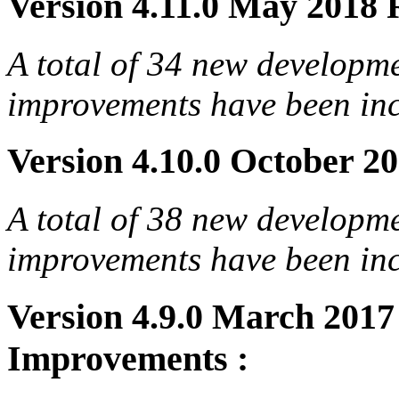
Version 4.11.0 May 2018 R
A total of 34 new developm
improvements have been incl
Version 4.10.0 October 20
A total of 38 new developm
improvements have been incl
Version 4.9.0 March 201
Improvements :