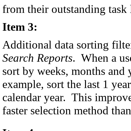
from their outstanding task l
Item 3:
Additional data sorting filt
Search Reports
. When a use
sort by weeks, months and y
example, sort the last 1 yea
calendar year. This improv
faster selection method tha